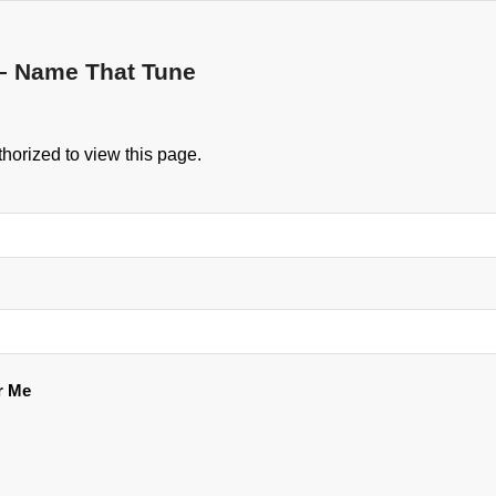
– Name That Tune
horized to view this page.
 Me