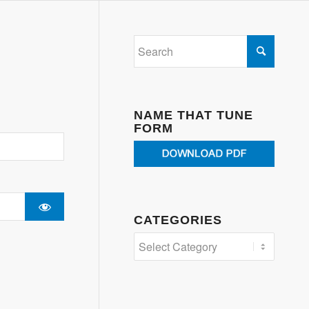
NAME THAT TUNE
FORM
CATEGORIES
Categories