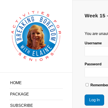
Week 15 
You are unaut
Username
Password
HOME
Remember
PACKAGE
SUBSCRIBE