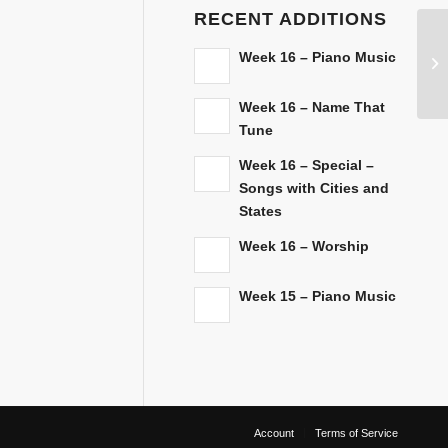
RECENT ADDITIONS
Week 16 – Piano Music
Week 16 – Name That
Tune
Week 16 – Special –
Songs with Cities and
States
Week 16 – Worship
Week 15 – Piano Music
Account
Terms of Service