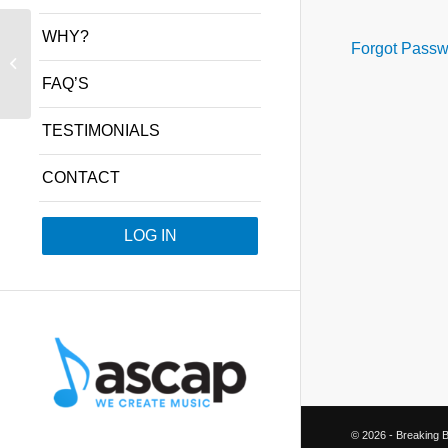
WHY?
Forgot Passw
Week 15 – Special –
Hits of 1930s
FAQ’S
TESTIMONIALS
CONTACT
LOG IN
©
2026 - Breaking B