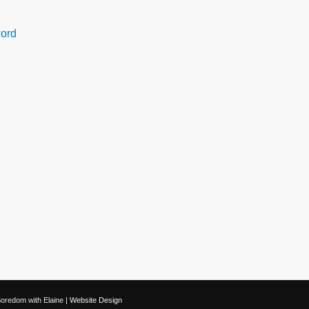
ord
oredom with Elaine |
Website Design