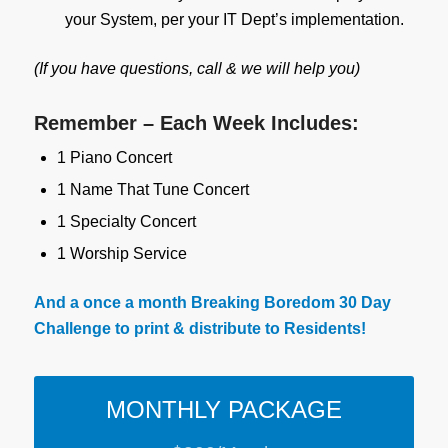
your System, per your IT Dept’s implementation.
(If you have questions, call & we will help you)
Remember – Each Week Includes:
1 Piano Concert
1 Name That Tune Concert
1 Specialty Concert
1 Worship Service
And a once a month Breaking Boredom 30 Day
Challenge to print & distribute to Residents!
MONTHLY PACKAGE