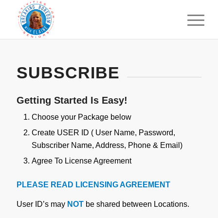
SUBSCRIBE
Getting Started Is Easy!
Choose your Package below
Create USER ID ( User Name, Password,
Subscriber Name, Address, Phone & Email)
Agree To License Agreement
PLEASE READ LICENSING AGREEMENT
User ID’s may
NOT
be shared between Locations.