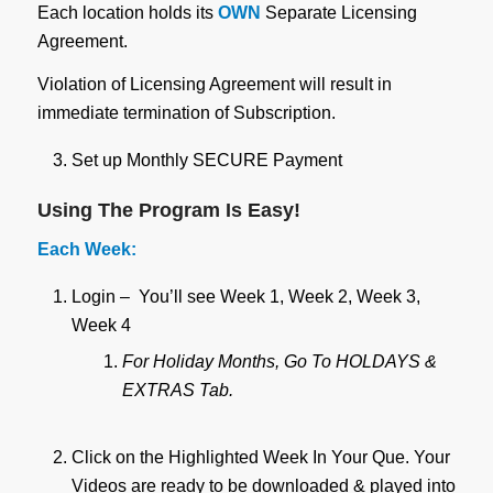
Each location holds its
OWN
Separate Licensing
Agreement.
Violation of Licensing Agreement will result in
immediate termination of Subscription.
Set up Monthly SECURE Payment
Using The Program Is Easy!
Each Week:
Login – You’ll see Week 1, Week 2, Week 3,
Week 4
For Holiday Months, Go To HOLDAYS &
EXTRAS Tab.
Click on the Highlighted Week In Your Que. Your
Videos are ready to be downloaded & played into