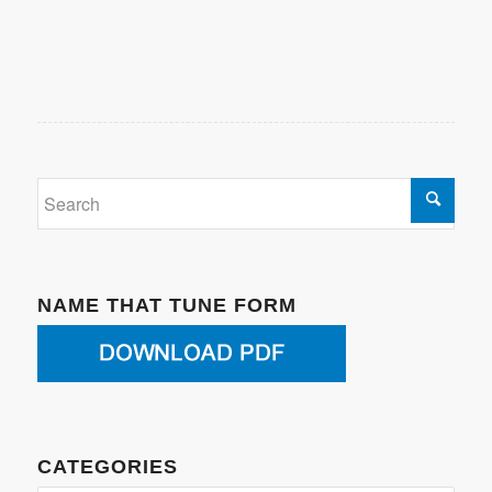
NAME THAT TUNE FORM
CATEGORIES