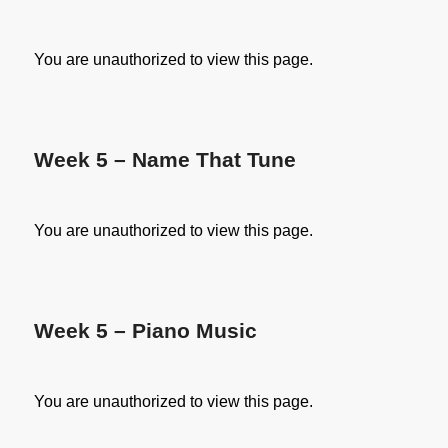
You are unauthorized to view this page.
Week 5 – Name That Tune
You are unauthorized to view this page.
Week 5 – Piano Music
You are unauthorized to view this page.