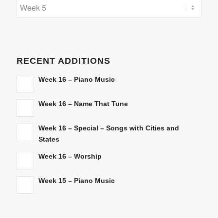
Categories
RECENT ADDITIONS
Week 16 – Piano Music
Week 16 – Name That Tune
Week 16 – Special – Songs with Cities and
States
Week 16 – Worship
Week 15 – Piano Music