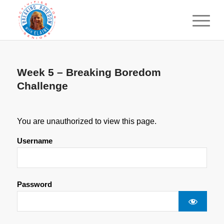
Week 5 – Breaking Boredom
Challenge
You are unauthorized to view this page.
Username
Password