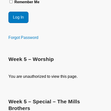
Remember Me
Forgot Password
Week 5 – Worship
You are unauthorized to view this page.
Week 5 – Special – The Mills
Brothers